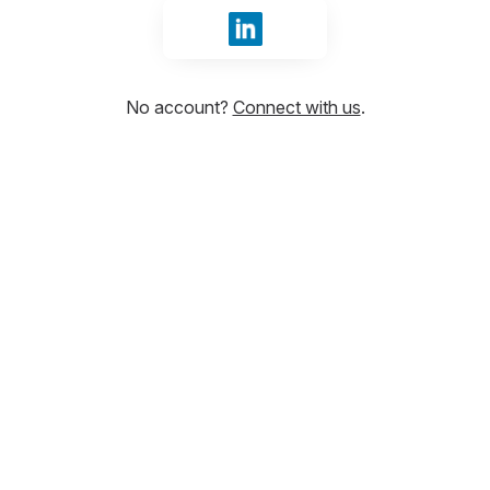
Sign in with LinkedIn
No account?
Connect with us
.