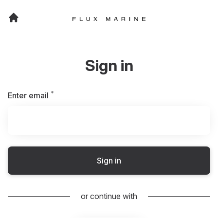
Sign in
*
Required
Enter email
Sign in
or continue with