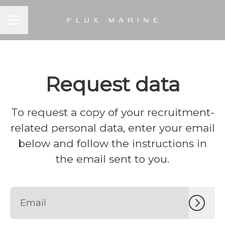
CAREER MENU
Request data
To request a copy of your recruitment-
related personal data, enter your email
below and follow the instructions in
the email sent to you.