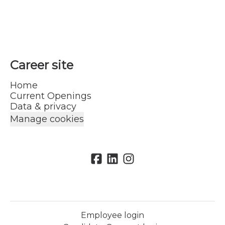
Career site
Home
Current Openings
Data & privacy
Manage cookies
Employee login