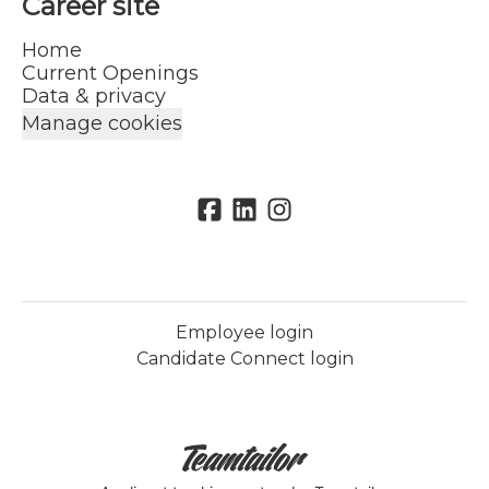
Career site
Home
Current Openings
Data & privacy
Manage cookies
Employee login
Candidate Connect login