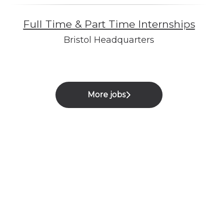
Full Time & Part Time Internships
Bristol Headquarters
More jobs