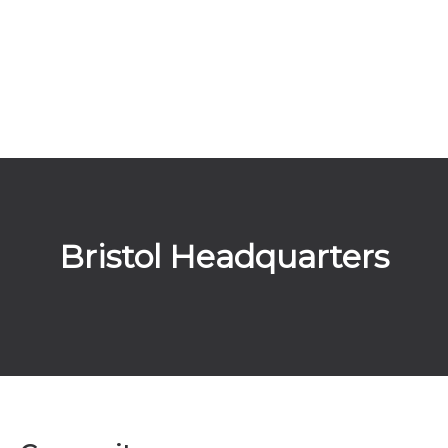
Bristol Headquarters