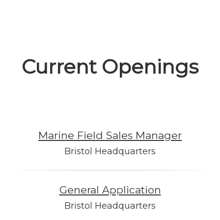
Current Openings
Marine Field Sales Manager
Bristol Headquarters
General Application
Bristol Headquarters