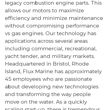
legacy combustion engine parts. This
allows our motors to maximize
efficiency and minimize maintenance
without compromising performance
vs gas engines. Our technology has
applications across several areas
including commercial, recreational,
yacht tender, and military markets.
Headquartered in Bristol, Rhode
Island, Flux Marine has approximately
45 employees who are passionate
about developing new technologies
and transforming the way people
move on the water. As a quickly
scaling start-up, there is tremendous