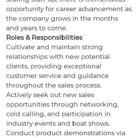
opportunity for career advancement as
the company grows in the months
and years to come.
Roles & Responsibilities
Cultivate and maintain strong
relationships with new potential
clients, providing exceptional
customer service and guidance
throughout the sales process.
Actively seek out new sales
opportunities through networking,
cold calling, and participation in
industry events and boat shows.
Conduct product demonstrations via