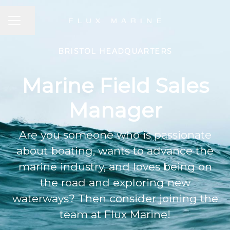
CAREER MENU
Share page
BRISTOL HEADQUARTERS
Marine Field Sales
Manager
Are you someone who is passionate
about boating, wants to advance the
marine industry, and loves being on
the road and exploring new
waterways? Then consider joining the
team at Flux Marine!