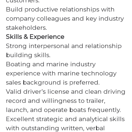
customers.
Build productive relationships with
company colleagues and key industry
stakeholders.
Skills & Experience
Strong interpersonal and relationship
building skills.
Boating and marine industry
experience with marine technology
sales background is preferred.
Valid driver’s license and clean driving
record and willingness to trailer,
launch, and operate boats frequently.
Excellent strategic and analytical skills
with outstanding written, verbal