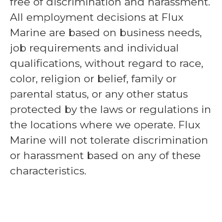
free of discrimination and harassment.
All employment decisions at Flux
Marine are based on business needs,
job requirements and individual
qualifications, without regard to race,
color, religion or belief, family or
parental status, or any other status
protected by the laws or regulations in
the locations where we operate. Flux
Marine will not tolerate discrimination
or harassment based on any of these
characteristics.