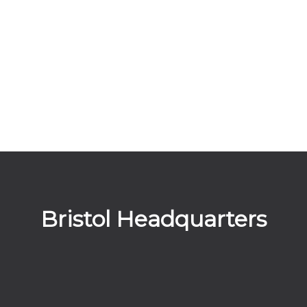
Bristol Headquarters