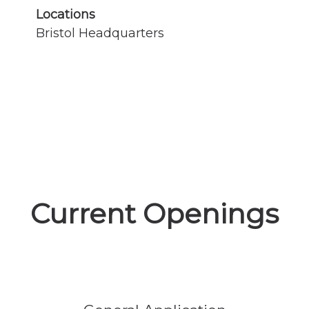
Locations
Bristol Headquarters
Current Openings