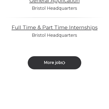
General Application
Bristol Headquarters
Full Time & Part Time Internships
Bristol Headquarters
More jobs