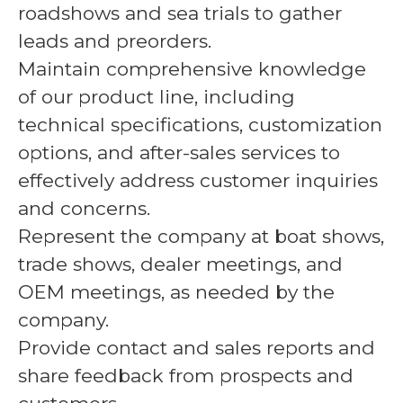
roadshows and sea trials to gather
leads and preorders.
Maintain comprehensive knowledge
of our product line, including
technical specifications, customization
options, and after-sales services to
effectively address customer inquiries
and concerns.
Represent the company at boat shows,
trade shows, dealer meetings, and
OEM meetings, as needed by the
company.
Provide contact and sales reports and
share feedback from prospects and