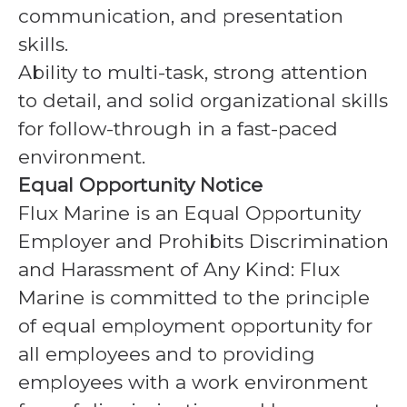
communication, and presentation
skills.
Ability to multi-task, strong attention
to detail, and solid organizational skills
for follow-through in a fast-paced
environment.
Equal Opportunity Notice
Flux Marine is an Equal Opportunity
Employer and Prohibits Discrimination
and Harassment of Any Kind: Flux
Marine is committed to the principle
of equal employment opportunity for
all employees and to providing
employees with a work environment