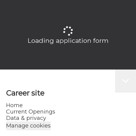
Loading application form
Career site
Home
Current Openings
Data & privacy
Manage cookies