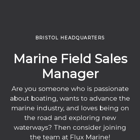
BRISTOL HEADQUARTERS
Marine Field Sales
Manager
Are you someone who is passionate
about boating, wants to advance the
marine industry, and loves being on
the road and exploring new
waterways? Then consider joining
the team at Flux Marine!