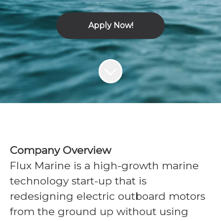
Apply Now!
Company Overview
Flux Marine is a high-growth marine
technology start-up that is
redesigning electric outboard motors
from the ground up without using